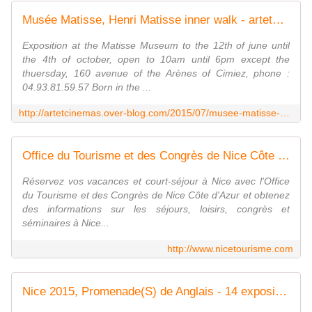
Musée Matisse, Henri Matisse inner walk - artetcinemas.over-blog.com
Exposition at the Matisse Museum to the 12th of june until
the 4th of october, open to 10am until 6pm except the
thuersday, 160 avenue of the Arènes of Cimiez, phone :
04.93.81.59.57 Born in the ...
http://artetcinemas.over-blog.com/2015/07/musee-matisse-henri-matisse-inner-walk.html
Office du Tourisme et des Congrès de Nice Côte d'Azur
Réservez vos vacances et court-séjour à Nice avec l'Office
du Tourisme et des Congrès de Nice Côte d'Azur et obtenez
des informations sur les séjours, loisirs, congrès et
séminaires à Nice...
http://www.nicetourisme.com
Nice 2015, Promenade(S) de Anglais - 14 expositions, 13 sites