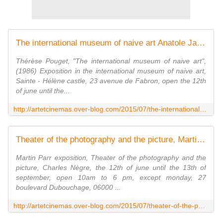
The international museum of naive art Anatole Jakovsky the promenade only - artetcinemas.over-blog.com
Thérèse Pouget, "The international museum of naive art",
(1986) Exposition in the international museum of naive art,
Sainte - Hélène castle, 23 avenue de Fabron, open the 12th
of june until the...
http://artetcinemas.over-blog.com/2015/07/the-international-museum-of-naive-art-anatole-jakovsky-the-promenade-only.html
Theater of the photography and the picture, Martin Parr life s beach - artetcinemas.over-blog.com
Martin Parr exposition, Theater of the photography and the
picture, Charles Nègre, the 12th of june until the 13th of
september, open 10am to 6 pm, except monday, 27
boulevard Dubouchage, 06000 ...
http://artetcinemas.over-blog.com/2015/07/theater-of-the-photography-and-the-picture-martin-parr-life-s-beach.html