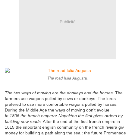
Publicité
The road Iulia Augusta.
The two ways of moving are the donkeys and the horses.
The
farmers use wagons pulled by cows or donkeys. The lords
prefered to use more confortable wagons pulled by horses.
During the Middle Age the ways of moving don't evolue.
In 1806 the french emperor Napoléon the first gives orders by
building new roads.
After the end of the first french empire in
1815 the important english community on the french riviera giv
money for building a path along the sea : the future Promenade