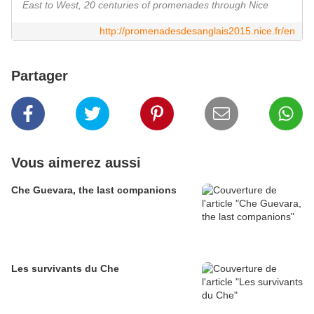
East to West, 20 centuries of promenades through Nice
http://promenadesdesanglais2015.nice.fr/en
Partager
Vous aimerez aussi
Che Guevara, the last companions
Les survivants du Che