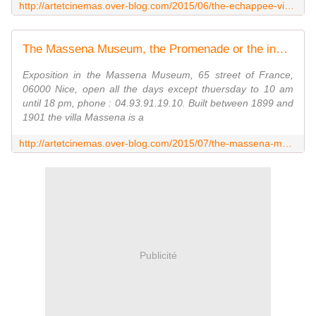
http://artetcinemas.over-blog.com/2015/06/the-echappee-vive-cinematographic-creation.html
The Massena Museum, the Promenade or the invention of a city - artetcinemas.over-blog.com
Exposition in the Massena Museum, 65 street of France,
06000 Nice, open all the days except thuersday to 10 am
until 18 pm, phone : 04.93.91.19.10. Built between 1899 and
1901 the villa Massena is a
http://artetcinemas.over-blog.com/2015/07/the-massena-museum-the-promenade-or-the-invention-of-a-city.html
Publicité