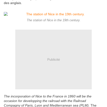
des anglais.
The station of Nice in the 19th century.
Publicité
The incorporation of Nice to the France in 1860 will be the
occasion for developping the railroad with the Railroad
Compagny of Paris, Lyon and Mediterranean sea (PLM).
The