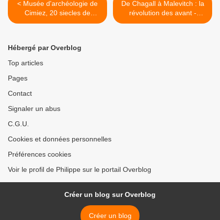
< Musée d'archéologie de
De Chagall à Malevitch : la
Cimiez, 20 siecles de
révolution des avant -
promenade sur le territoire
gardes >
niçois
Hébergé par Overblog
Top articles
Pages
Contact
Signaler un abus
C.G.U.
Cookies et données personnelles
Préférences cookies
Voir le profil de Philippe sur le portail Overblog
Créer un blog sur Overblog
Créer un blog