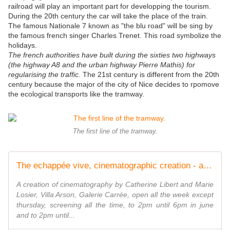
railroad will play an important part for developping the tourism.
During the 20th century the car will take the place of the train.
The famous Nationale 7 known as "the blu road" will be sing by
the famous french singer Charles Trenet. This road symbolize the
holidays.
The french authorities have built during the sixties two highways
(the highway A8 and the urban highway Pierre Mathis) for
regularising the traffic.
The 21st century is different from the 20th
century because the major of the city of Nice decides to rpomove
the ecological transports like the tramway.
The first line of the tramway.
The echappée vive, cinematographic creation - artetcinemas.over-blog.com
A creation of cinematography by Catherine Libert and Marie
Losier, Villa Arson, Galerie Carrée, open all the week except
thursday, screening all the time, to 2pm until 6pm in june
and to 2pm until...