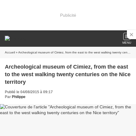
Publicité
MENU
Accueil
» Archeological museum of Cimiez, from the east to the west walking twenty centuries on the Nice territory
Archeological museum of Cimiez, from the east
to the west walking twenty centuries on the Nice
territory
Publié le 04/08/2015 à 09:17
Par
Philippe