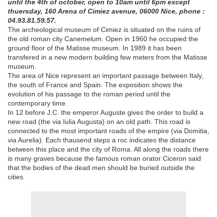
until the 4th of october, open to 10am until 6pm except
thuersday, 160 Arena of Cimiez avenue, 06000 Nice, phone :
04.93.81.59.57.
The archeological museum of Cimiez is situated on the ruins of
the old roman city Canemelum. Open in 1960 he occupied the
ground floor of the Matisse museum. In 1989 it has been
transfered in a new modern building few meters from the Matisse
museum.
The area of Nice represent an important passage between Italy,
the south of France and Spain. The exposition shows the
evolution of his passage to the roman period until the
contemporary time.
In 12 before J.C. the emperor Auguste gives the order to build a
new road (the via Iulia Augusta) on an old path. This road is
connected to the most important roads of the empire (via Domitia,
via Aurelia). Each thausend steps a roc indicates the distance
between this place and the city of Roma. All along the roads there
is many graves because the famous roman orator Ciceron said
that the bodies of the dead men should be buried outside the
cities