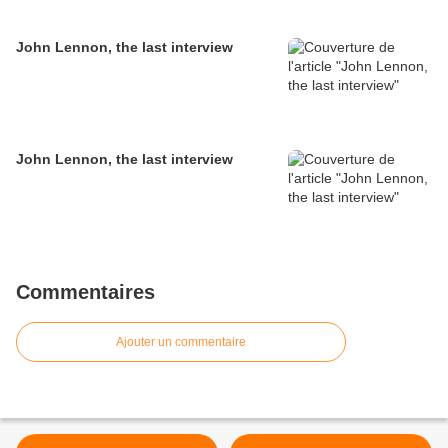
John Lennon, the last interview
John Lennon, the last interview
Commentaires
Ajouter un commentaire