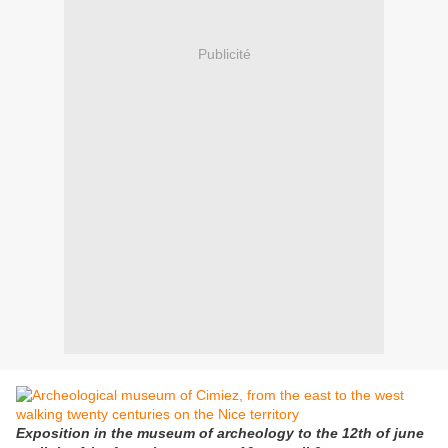
Publicité
Exposition in the museum of archeology to the 12th of june