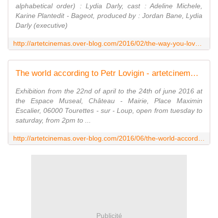
alphabetical order) : Lydia Darly, cast : Adeline Michele,
Karine Plantedit - Bageot, produced by : Jordan Bane, Lydia
Darly (executive)
http://artetcinemas.over-blog.com/2016/02/the-way-you-love.html
The world according to Petr Lovigin - artetcinemas.over-blog.com
Exhibition from the 22nd of april to the 24th of june 2016 at
the Espace Museal, Château - Mairie, Place Maximin
Escalier, 06000 Tourettes - sur - Loup, open from tuesday to
saturday, from 2pm to ...
http://artetcinemas.over-blog.com/2016/06/the-world-according-to-petr-lovigin.html
Publicité