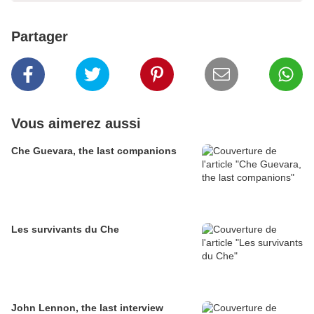
Partager
Vous aimerez aussi
Che Guevara, the last companions
Les survivants du Che
John Lennon, the last interview