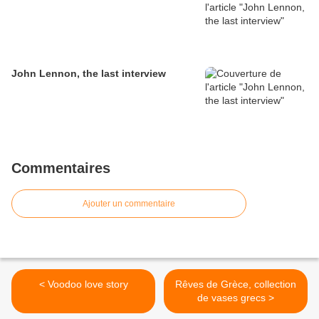
John Lennon, the last interview
Commentaires
Ajouter un commentaire
< Voodoo love story
Rêves de Grèce, collection
de vases grecs >