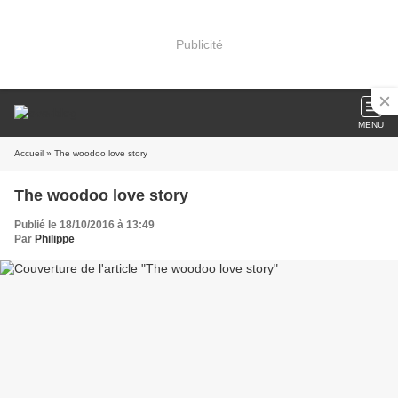
Publicité
MENU
Accueil
» The woodoo love story
The woodoo love story
Publié le 18/10/2016 à 13:49
Par
Philippe