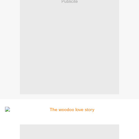
Publicité