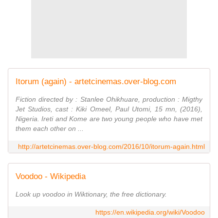
Itorum (again) - artetcinemas.over-blog.com
Fiction directed by : Stanlee Ohikhuare, production : Migthy
Jet Studios, cast : Kiki Omeel, Paul Utomi, 15 mn, (2016),
Nigeria. Ireti and Kome are two young people who have met
them each other on ...
http://artetcinemas.over-blog.com/2016/10/itorum-again.html
Voodoo - Wikipedia
Look up voodoo in Wiktionary, the free dictionary.
https://en.wikipedia.org/wiki/Voodoo