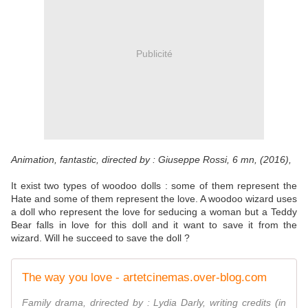
Publicité
Animation, fantastic, directed by : Giuseppe Rossi, 6 mn, (2016),
It exist two types of woodoo dolls : some of them represent the
Hate and some of them represent the love. A woodoo wizard uses
a doll who represent the love for seducing a woman but a Teddy
Bear falls in love for this doll and it want to save it from the
wizard. Will he succeed to save the doll ?
The way you love - artetcinemas.over-blog.com
Family drama, drirected by : Lydia Darly, writing credits (in