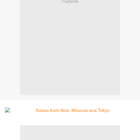
Publicité