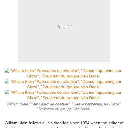
Publicité
William Klein "Palissades de chantier", "Danse happening sur Ginza",
"Sculpteur du groupe Néo Dada".
William Klein follows all his theories since 1954 when the editor of