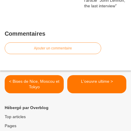
Commentaires
Ajouter un commentaire
< Bises de Nice, Moscou et
L'oeuvre ultime >
Tokyo
Hébergé par Overblog
Top articles
Pages