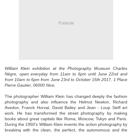
Publicité
William Klein exhibition at the Photography Museum Charles
Nègre, open everyday from 11am to 6pm until June 22nd and
from 10am to 6pm from June 23rd to October 15th 2017, 1 Place
Pierre Gautier, 06000 Nice,
The photographer William Klein has changed deeply the fashion
photography and also influence the Helmut Newton, Richard
Avedon, Franck Horvat, David Bailey and Jean - Loup Sieff art
work. He has transformed the street photography by making
books about great capitals like Roma, Moscow, Tokyo and Paris.
During the 1950's William Klein invents the action photography by
breaking with the clean, the perfect, the autonomous and the