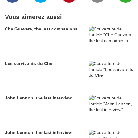
Vous aimerez aussi
Che Guevara, the last companions
Les survivants du Che
John Lennon, the last interview
John Lennon, the last interview