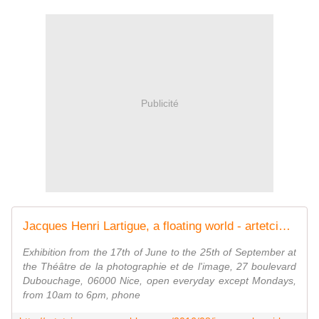
Publicité
Jacques Henri Lartigue, a floating world - artetcinemas.over-blog.com
Exhibition from the 17th of June to the 25th of September at
the Théâtre de la photographie et de l'image, 27 boulevard
Dubouchage, 06000 Nice, open everyday except Mondays,
from 10am to 6pm, phone