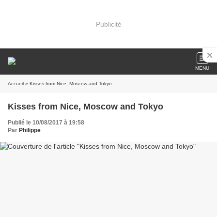
Publicité
MENU
Accueil
» Kisses from Nice, Moscow and Tokyo
Kisses from Nice, Moscow and Tokyo
Publié le 10/08/2017 à 19:58
Par
Philippe