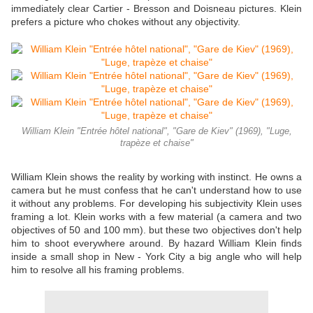
immediately clear Cartier - Bresson and Doisneau pictures. Klein
prefers a picture who chokes without any objectivity.
William Klein "Entrée hôtel national", "Gare de Kiev" (1969), "Luge,
trapèze et chaise"
William Klein shows the reality by working with instinct. He owns a
camera but he must confess that he can't understand how to use
it without any problems. For developing his subjectivity Klein uses
framing a lot. Klein works with a few material (a camera and two
objectives of 50 and 100 mm). but these two objectives don't help
him to shoot everywhere around. By hazard William Klein finds
inside a small shop in New - York City a big angle who will help
him to resolve all his framing problems.