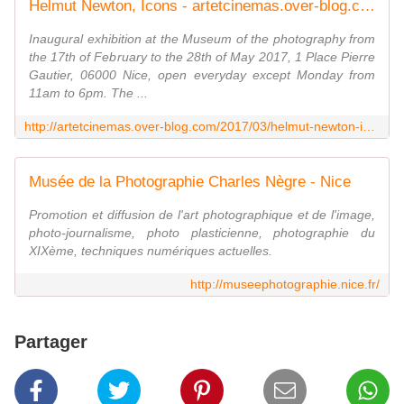
Helmut Newton, Icons - artetcinemas.over-blog.com
Inaugural exhibition at the Museum of the photography from
the 17th of February to the 28th of May 2017, 1 Place Pierre
Gautier, 06000 Nice, open everyday except Monday from
11am to 6pm. The ...
http://artetcinemas.over-blog.com/2017/03/helmut-newton-icons.html
Musée de la Photographie Charles Nègre - Nice
Promotion et diffusion de l'art photographique et de l'image,
photo-journalisme, photo plasticienne, photographie du
XIXème, techniques numériques actuelles.
http://museephotographie.nice.fr/
Partager