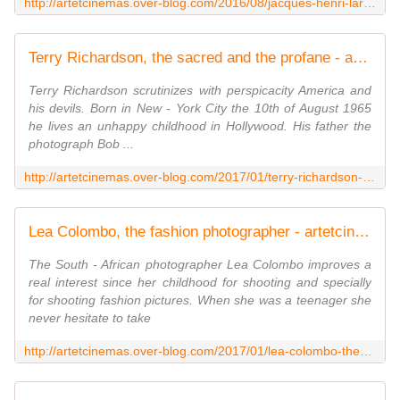
http://artetcinemas.over-blog.com/2016/08/jacques-henri-lartigue-a-floating-world.html
Terry Richardson, the sacred and the profane - artetcinemas.over-blog.com
Terry Richardson scrutinizes with perspicacity America and
his devils. Born in New - York City the 10th of August 1965
he lives an unhappy childhood in Hollywood. His father the
photograph Bob ...
http://artetcinemas.over-blog.com/2017/01/terry-richardson-the-sacred-and-the-profane.html
Lea Colombo, the fashion photographer - artetcinemas.over-blog.com
The South - African photographer Lea Colombo improves a
real interest since her childhood for shooting and specially
for shooting fashion pictures. When she was a teenager she
never hesitate to take
http://artetcinemas.over-blog.com/2017/01/lea-colombo-the-fashion-photographer.html