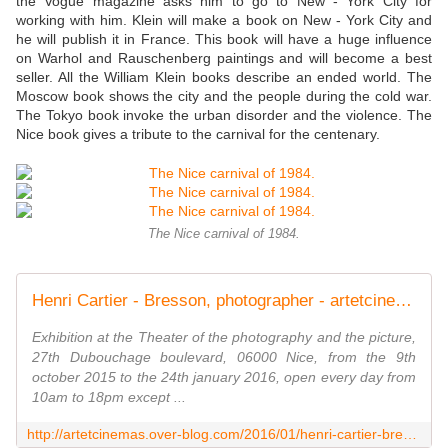
the Vogue magazine asks him to go to New - York City for
working with him. Klein will make a book on New - York City and
he will publish it in France. This book will have a huge influence
on Warhol and Rauschenberg paintings and will become a best
seller. All the William Klein books describe an ended world. The
Moscow book shows the city and the people during the cold war.
The Tokyo book invoke the urban disorder and the violence. The
Nice book gives a tribute to the carnival for the centenary.
The Nice carnival of 1984.
Henri Cartier - Bresson, photographer - artetcinemas.over-blog.com
Exhibition at the Theater of the photography and the picture,
27th Dubouchage boulevard, 06000 Nice, from the 9th
october 2015 to the 24th january 2016, open every day from
10am to 18pm except ...
http://artetcinemas.over-blog.com/2016/01/henri-cartier-bresson-photographer.html