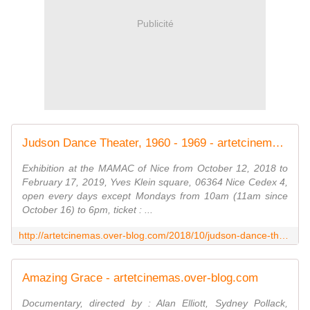
Publicité
Judson Dance Theater, 1960 - 1969 - artetcinemas.over-blog.com
Exhibition at the MAMAC of Nice from October 12, 2018 to
February 17, 2019, Yves Klein square, 06364 Nice Cedex 4,
open every days except Mondays from 10am (11am since
October 16) to 6pm, ticket : ...
http://artetcinemas.over-blog.com/2018/10/judson-dance-theater-1960-1969.html
Amazing Grace - artetcinemas.over-blog.com
Documentary, directed by : Alan Elliott, Sydney Pollack,