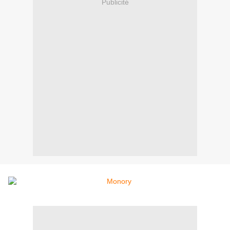
Publicité