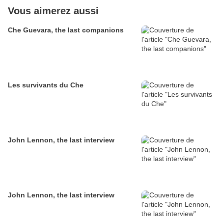
Vous aimerez aussi
Che Guevara, the last companions
Les survivants du Che
John Lennon, the last interview
John Lennon, the last interview