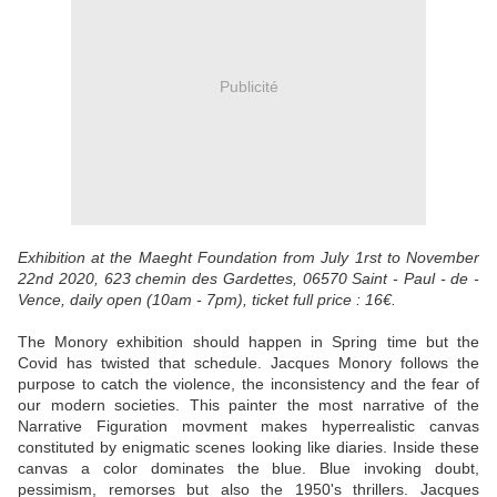
Publicité
Exhibition at the Maeght Foundation from July 1rst to November
22nd 2020, 623 chemin des Gardettes, 06570 Saint - Paul - de -
Vence, daily open (10am - 7pm), ticket full price : 16€.
The Monory exhibition should happen in Spring time but the
Covid has twisted that schedule. Jacques Monory follows the
purpose to catch the violence, the inconsistency and the fear of
our modern societies. This painter the most narrative of the
Narrative Figuration movment makes hyperrealistic canvas
constituted by enigmatic scenes looking like diaries. Inside these
canvas a color dominates the blue. Blue invoking doubt,
pessimism, remorses but also the 1950's thrillers. Jacques