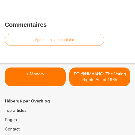
Commentaires
Ajouter un commentaire
< Monory
RT @NMAAHC: The Voting
Rights Act of 1965
opened... >
Hébergé par Overblog
Top articles
Pages
Contact