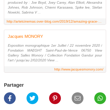
produced by : Joe Boyd, Joey Carey, Alan Elliott, Alexandra
Johnes, Rob Johnson, Chiemi Karasawa, Spike lee, Stefan
Nowicki, Sabrina V ...
http://artetcinemas.over-blog.com/2019/12/amazing-grace-1.html
Jacques MONORY
Exposition monographique 1er Juillet / 22 novembre 2020 /
Fondation MAEGHT Saint-Paul-de-Vence 06750 View
Gallery Salles Monory / Collection Fondation Gandur pour
l'art / jusqu'au 2/02/2020 View ...
http://www.jacquesmonory.com/
Partager