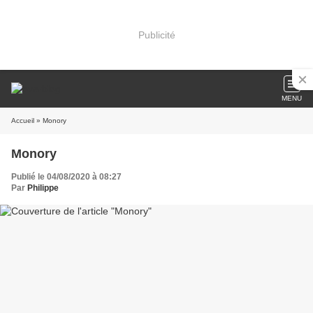
Publicité
MENU
Accueil
» Monory
Monory
Publié le 04/08/2020 à 08:27
Par
Philippe