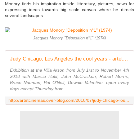
Monory finds his inspiration inside litteratury, pictures, news for
expressing ideas towards big scale canvas where he directs
several landscapes.
Jacques Monory "Déposition n°1" (1974)
Judy Chicago, Los Angeles the cool years - artetcinemas.over-blog.com
Exhibition at the Villa Arson from July 1rst to November 4th
2018 with Marcia Hafif, John McCracken, Robert Morris,
Bruce Nauman, Pat O'Neil, Dewain Valentine, open every
days except Thursday from ...
http://artetcinemas.over-blog.com/2018/07/judy-chicago-los-angeles-the-cool-years.html