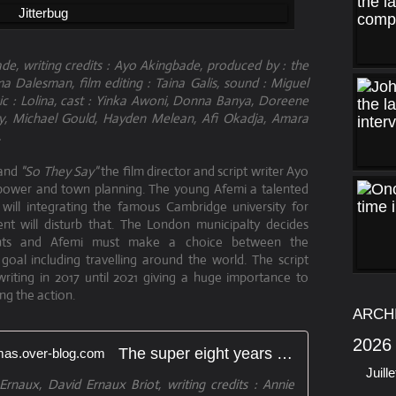
de, writing credits : Ayo Akingbade, produced by : the
 Dalesman, film editing : Taina Galis, sound : Miguel
c : Lolina, cast : Yinka Awoni, Donna Banya, Doreene
dy, Michael Gould, Hayden Melean, Afi Okadja, Amara
.
and
"So They Say"
the film director and script writer Ayo
 power and town planning. The young Afemi a talented
 will integrating the famous Cambridge university for
nt will disturb that. The London municipalty decides
tants and Afemi must make a choice between the
al including travelling around the world. The script
iting in 2017 until 2021 giving a huge importance to
ing the action.
ARCH
2026
The super eight years - artetcinemas.over-blog.com
Juille
rnaux, David Ernaux Briot, writing credits : Annie