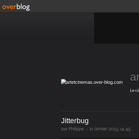
a
Le ci
Jitterbug
par Philippe
-
21 Janvier 2023, 14:45