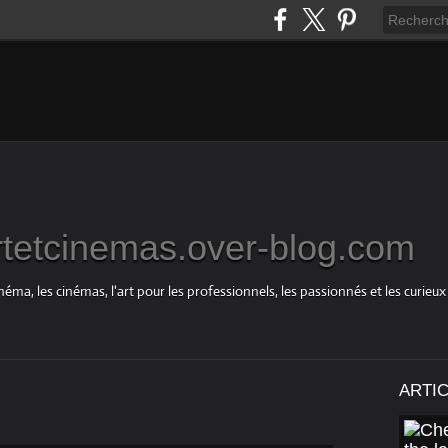
rtetcinemas.over-blog.com
néma, les cinémas, l'art pour les professionnels, les passionnés et les curieux
ARTI