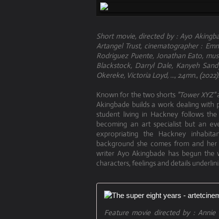
Short movie, directed by : Ayo Akingba
Artangel Trust, cinematographer : Emma
Rodriguez Puente, Jonathan Eato, musi
Blackstock, Darryl Dale, Kanyeh San
Okereke, Victoria Loyd, ..., 24mn., (2022)
Known for the two shorts
"Tower XYZ"
Akingbade builds a work dealing with
student living in Hackney follows the
becoming an art specialist but an eve
expropriating the Hackney inhabi
background she comes from and her go
writer Ayo Akingbade has begun the wr
characters, feelings and details underlin
Feature movie directed by : Annie E