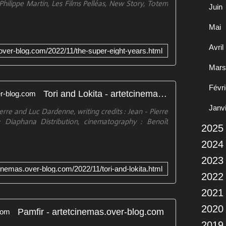
Philippe Martin, Les Films Pelléas, New Story, Totem
Juin
Mai
Avril
.over-blog.com/2022/11/the-super-eight-years.html
Mars
Févri
Tori and Lokita - artetcinemas.over-blog.com
Janv
erre and Luc Dardenne, writing credits : Jean - Pierre
Diaphana Distribution, cinematography : Benoît
2025
2024
2023
cinemas.over-blog.com/2022/11/tori-and-lokita.html
2022
2021
2020
Pamfir - artetcinemas.over-blog.com
2019