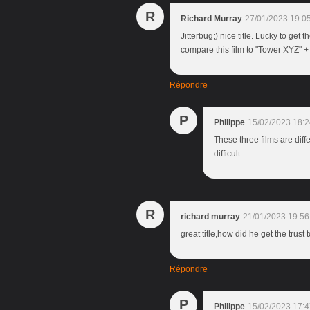
R
Richard Murray
27/01/2023 19:0
Jitterbug;) nice title. Lucky to get 
compare this film to "Tower XYZ" +
Répondre
P
Philippe
15/02/2023 18:2
These three films are diff
difficult.
R
richard murray
21/01/2023 19:56
great title,how did he get the trust 
Répondre
P
Philippe
15/02/2023 17:4