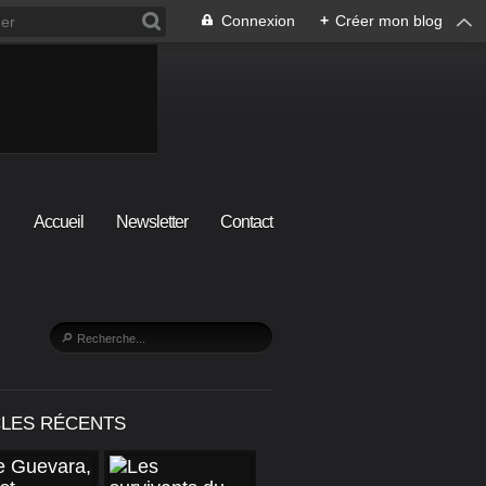
Connexion
+
Créer mon blog
Accueil
Newsletter
Contact
CLES RÉCENTS