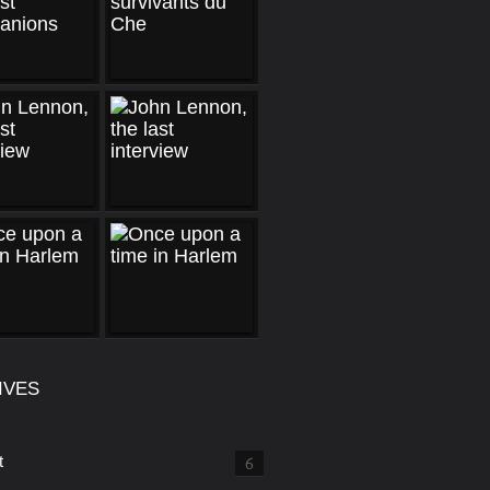
IVES
t
6