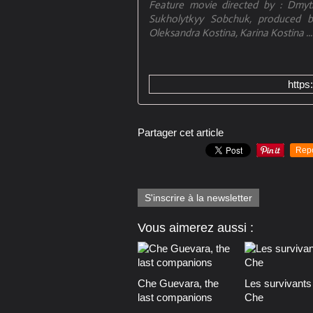
Feature movie directed by : Dmytr
Sukholytkyy Sobchuk, produced b
Oleksandra Kostina, Karina Kostina ...
https
Partager cet article
Rep
S'inscrire à la newsletter
Vous aimerez aussi :
Che Guevara, the
Les survivants
last companions
Che