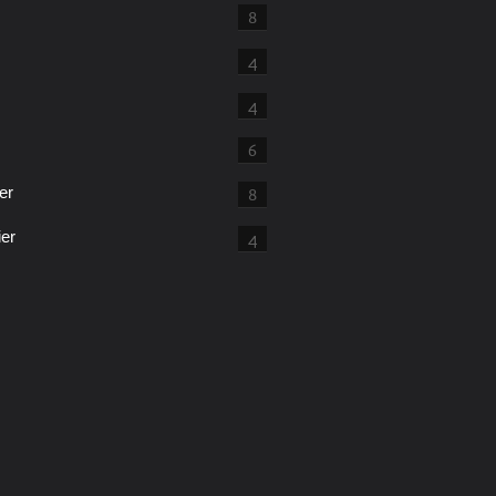
8
4
4
6
er
8
ier
4