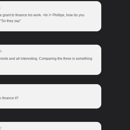
5
the grant to finance his work. <br /> Phillipe, how do you
 "So they say"
4
erents and all interesting. Comparing the three is something
to finance it?
7