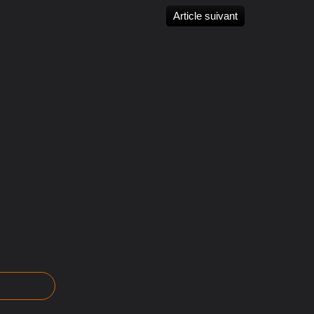
Article suivant