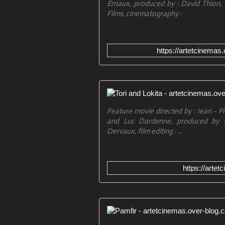
Ernaux, produced by : David Thion, 
Films, cinematography :
https://artetcinemas
Feature movie directed by : Jean - Pi
and Luc Dardenne, produced by : 
Dervaux, film editing : ...
https://artet