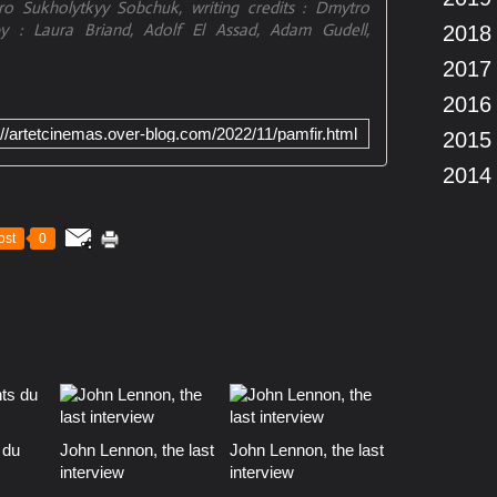
o Sukholytkyy Sobchuk, writing credits : Dmytro
y : Laura Briand, Adolf El Assad, Adam Gudell,
2018
2017
2016
://artetcinemas.over-blog.com/2022/11/pamfir.html
2015
2014
ost
0
 du
John Lennon, the last
John Lennon, the last
interview
interview