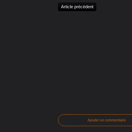
Article précédent
Ajouter un commentaire