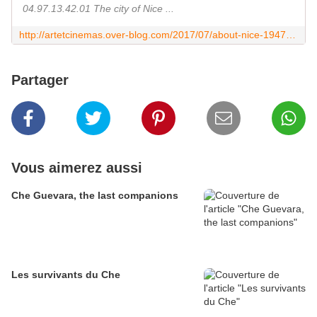
04.97.13.42.01 The city of Nice ...
http://artetcinemas.over-blog.com/2017/07/about-nice-1947-1977.html
Partager
Vous aimerez aussi
Che Guevara, the last companions
Les survivants du Che