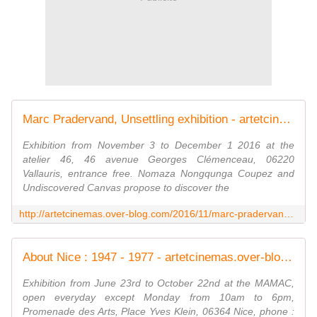
Marc Pradervand, Unsettling exhibition - artetcinemas.over-blog.com
Exhibition from November 3 to December 1 2016 at the
atelier 46, 46 avenue Georges Clémenceau, 06220
Vallauris, entrance free. Nomaza Nongqunga Coupez and
Undiscovered Canvas propose to discover the
http://artetcinemas.over-blog.com/2016/11/marc-pradervand-unsettling-exhibition.html
About Nice : 1947 - 1977 - artetcinemas.over-blog.com
Exhibition from June 23rd to October 22nd at the MAMAC,
open everyday except Monday from 10am to 6pm,
Promenade des Arts, Place Yves Klein, 06364 Nice, phone :