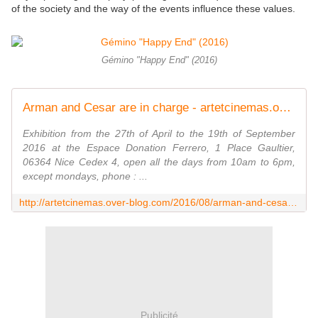
of the society and the way of the events influence these values.
Gémino "Happy End" (2016)
Arman and Cesar are in charge - artetcinemas.over-blog.com
Exhibition from the 27th of April to the 19th of September
2016 at the Espace Donation Ferrero, 1 Place Gaultier,
06364 Nice Cedex 4, open all the days from 10am to 6pm,
except mondays, phone : ...
http://artetcinemas.over-blog.com/2016/08/arman-and-cesar-are-in-charge.html
Publicité