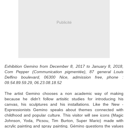
Publicité
Exhibition Gemino from December 8, 2017 to January 8, 2018,
Com Pepper (Communication pigmentée), 87 general Louis
Delfino boulevard, 06300 Nice, admission free, phone :
09.54.89.59.29, 06.23.08.18.52
The artist Gemino chooses a non academic way of making
because he didn't follow artisitic studies for introducing his
canvas, his sculptures and his installations. Like the New -
Expressionists Gemino speaks about themes connected with
childhood and popular culture. This visitor will see icons (Magic
Johnson, Yoda, Picsou, Tim Burton, Super Mario) made with
acrylic painting and spray painting. Gémino questions the values