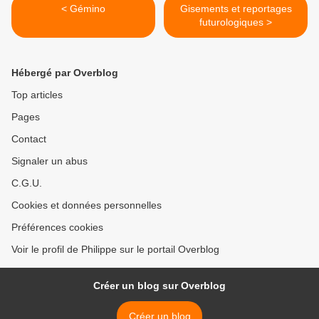
< Gémino
Gisements et reportages
futurologiques >
Hébergé par Overblog
Top articles
Pages
Contact
Signaler un abus
C.G.U.
Cookies et données personnelles
Préférences cookies
Voir le profil de Philippe sur le portail Overblog
Créer un blog sur Overblog
Créer un blog