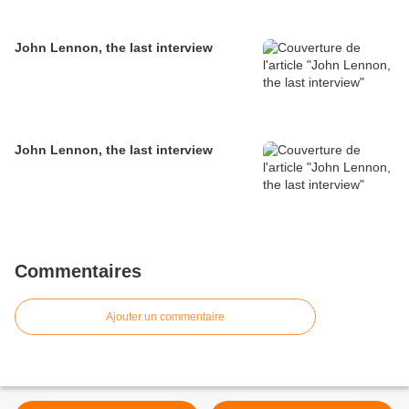
John Lennon, the last interview
John Lennon, the last interview
Commentaires
Ajouter un commentaire