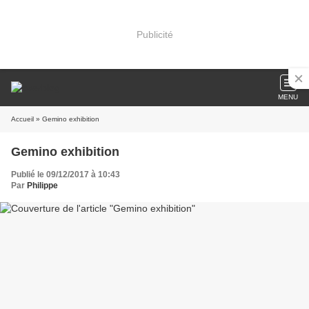
Publicité
MENU
Accueil
» Gemino exhibition
Gemino exhibition
Publié le 09/12/2017 à 10:43
Par
Philippe