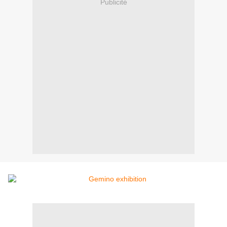
Publicité