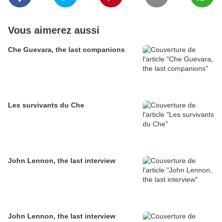
Vous aimerez aussi
Che Guevara, the last companions
Les survivants du Che
John Lennon, the last interview
John Lennon, the last interview