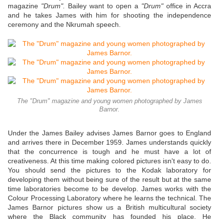
magazine
"Drum".
Bailey want to open a
"Drum"
office in Accra
and he takes James with him for shooting the independence
ceremony and the Nkrumah speech.
The "Drum" magazine and young women photographed by James
Barnor.
Under the James Bailey advises James Barnor goes to England
and arrives there in December 1959. James understands quickly
that the concurrence is tough and he must have a lot of
creativeness. At this time making colored pictures isn't easy to do.
You should send the pictures to the Kodak laboratory for
developing them without being sure of the result but at the same
time laboratories become to be develop. James works with the
Colour Processing Laboratory where he learns the technical. The
James Barnor pictures show us a British multicultural society
where the Black community has founded his place. He