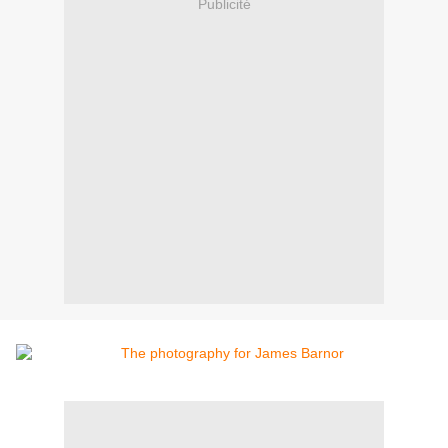
Publicité