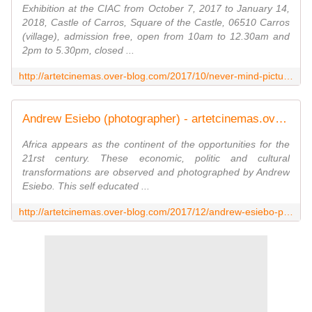
Exhibition at the CIAC from October 7, 2017 to January 14,
2018, Castle of Carros, Square of the Castle, 06510 Carros
(village), admission free, open from 10am to 12.30am and
2pm to 5.30pm, closed ...
http://artetcinemas.over-blog.com/2017/10/never-mind-pictures.html
Andrew Esiebo (photographer) - artetcinemas.over-blog.com
Africa appears as the continent of the opportunities for the
21rst century. These economic, politic and cultural
transformations are observed and photographed by Andrew
Esiebo. This self educated ...
http://artetcinemas.over-blog.com/2017/12/andrew-esiebo-photographer.html