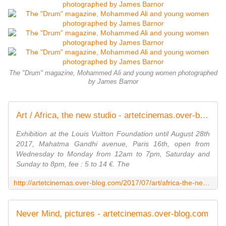
The "Drum" magazine, Mohammed Ali and young women photographed
by James Barnor
Art / Africa, the new studio - artetcinemas.over-blog.com
Exhibition at the Louis Vuitton Foundation until August 28th
2017, Mahatma Gandhi avenue, Paris 16th, open from
Wednesday to Monday from 12am to 7pm, Saturday and
Sunday to 8pm, fee : 5 to 14 €. The
http://artetcinemas.over-blog.com/2017/07/art/africa-the-new-studio.html
Never Mind, pictures - artetcinemas.over-blog.com