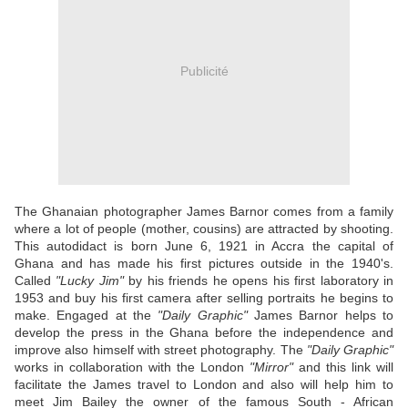
Publicité
The Ghanaian photographer James Barnor comes from a family
where a lot of people (mother, cousins) are attracted by shooting.
This autodidact is born June 6, 1921 in Accra the capital of
Ghana and has made his first pictures outside in the 1940's.
Called
"Lucky
Jim"
by his friends he opens his first laboratory in
1953 and buy his first camera after selling portraits he begins to
make. Engaged at the
"Daily Graphic"
James Barnor helps to
develop the press in the Ghana before the independence and
improve also himself with street photography. The
"Daily Graphic"
works in collaboration with the London
"Mirror"
and this link will
facilitate the James travel to London and also will help him to
meet Jim Bailey the owner of the famous South - African