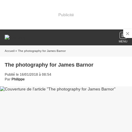
Publicité
MENU
Accueil
» The photography for James Barnor
The photography for James Barnor
Publié le 16/01/2018 à 08:54
Par
Philippe