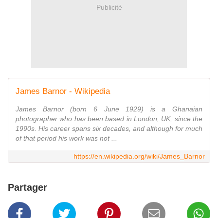
Publicité
James Barnor - Wikipedia
James Barnor (born 6 June 1929) is a Ghanaian
photographer who has been based in London, UK, since the
1990s. His career spans six decades, and although for much
of that period his work was not ...
https://en.wikipedia.org/wiki/James_Barnor
Partager