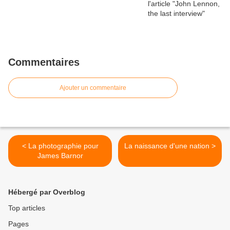
Commentaires
Ajouter un commentaire
< La photographie pour
La naissance d'une nation >
James Barnor
Hébergé par Overblog
Top articles
Pages