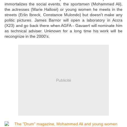
immortalizes the social events, the sportsmen (Mohammed Ali),
the actresses (Marie Hallowi) or young women he meets in the
streets (Erlin Ibreck, Constance Mulondo) but doesn't make any
politic pictures. James Barnor will open a laboratory in Accra
(X23) and go back there when AGFA - Gavaert will nominate him
as technical adviser. Unknown for a long time his work will be
recongnize in the 2000's.
Publicité